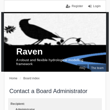
Register
Login
Raven
A robust and flexible hydrological modelling
framework
FAQ
The team
Home
Board index
Contact a Board Administrator
Recipient:
Administrator