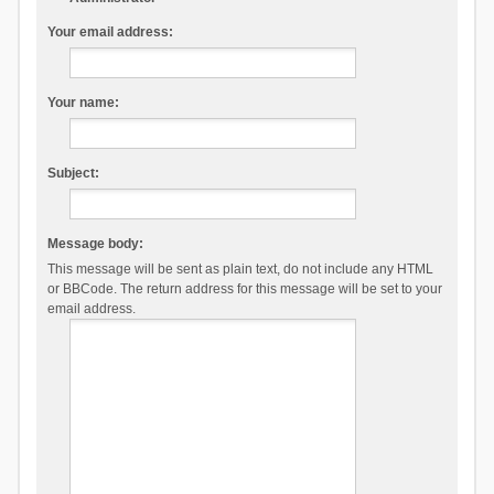
Your email address:
Your name:
Subject:
Message body:
This message will be sent as plain text, do not include any HTML
or BBCode. The return address for this message will be set to your
email address.