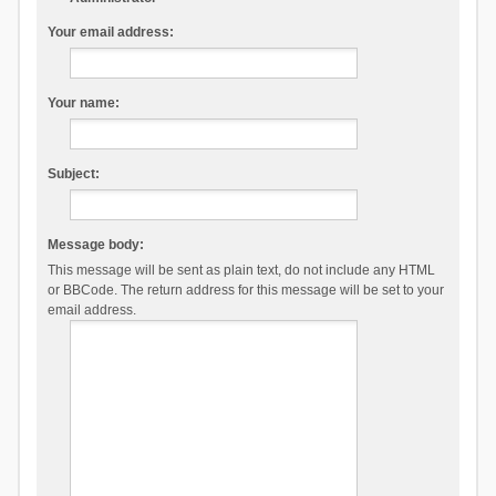
Your email address:
Your name:
Subject:
Message body:
This message will be sent as plain text, do not include any HTML
or BBCode. The return address for this message will be set to your
email address.