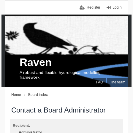
Register
Login
Raven
A robust and flexible hydrological modelling
framework
FAQ
The team
Home
Board index
Contact a Board Administrator
Recipient:
Administrator