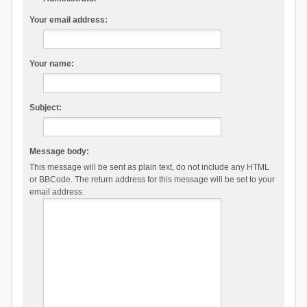
Your email address:
Your name:
Subject:
Message body:
This message will be sent as plain text, do not include any HTML
or BBCode. The return address for this message will be set to your
email address.