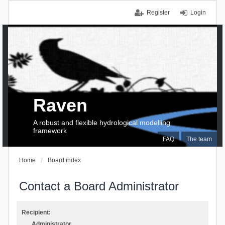
Register
Login
Raven
A robust and flexible hydrological modelling
framework
FAQ
The team
Home
Board index
Contact a Board Administrator
Recipient:
Administrator