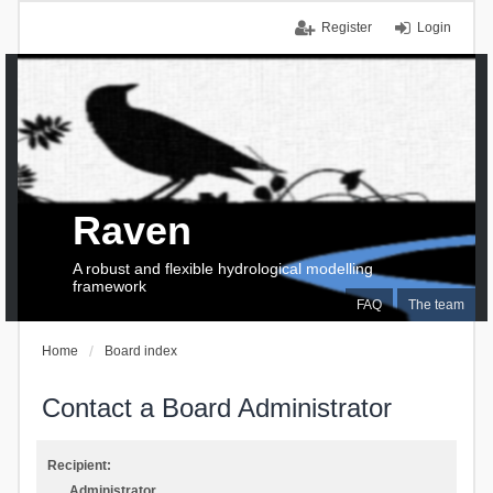
Register
Login
Raven
A robust and flexible hydrological modelling
framework
FAQ
The team
Home
Board index
Contact a Board Administrator
Recipient:
Administrator