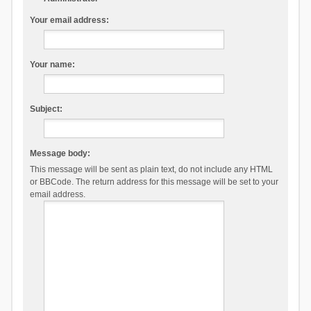
Your email address:
Your name:
Subject:
Message body:
This message will be sent as plain text, do not include any HTML
or BBCode. The return address for this message will be set to your
email address.