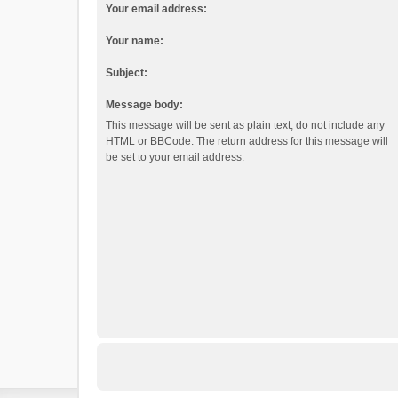
Your email address:
Your name:
Subject:
Message body:
This message will be sent as plain text, do not include any
HTML or BBCode. The return address for this message will
be set to your email address.