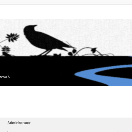
mework
Administrator