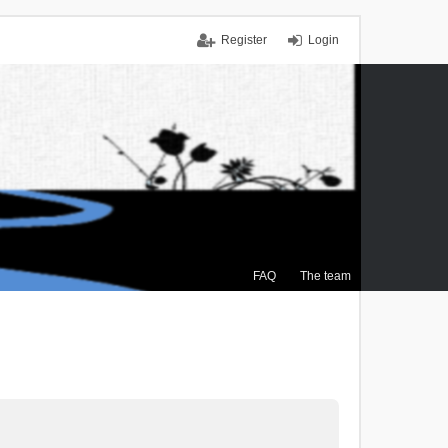
Register
Login
FAQ
The team