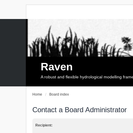
Raven
A robust and flexible hydrological modelling fra
Home
Board index
Contact a Board Administrator
Recipient: