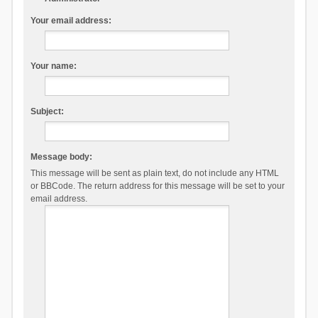
Your email address:
Your name:
Subject:
Message body:
This message will be sent as plain text, do not include any HTML
or BBCode. The return address for this message will be set to your
email address.