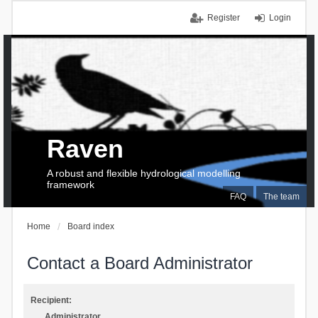
Register
Login
Raven
A robust and flexible hydrological modelling
framework
FAQ
The team
Home
Board index
Contact a Board Administrator
Recipient:
Administrator