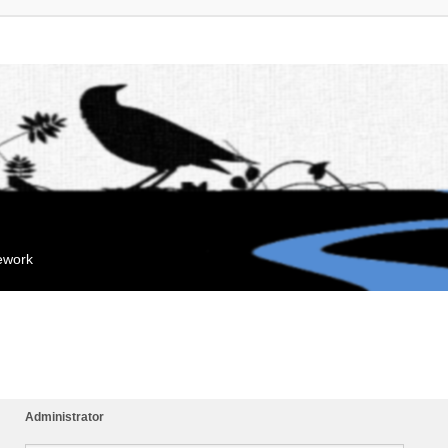
mework
Administrator