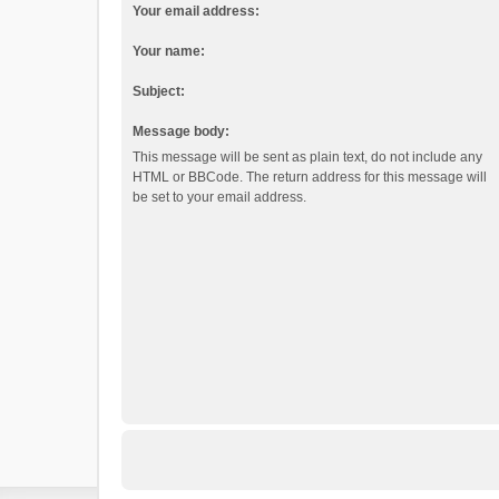
Your email address:
Your name:
Subject:
Message body:
This message will be sent as plain text, do not include any
HTML or BBCode. The return address for this message will
be set to your email address.