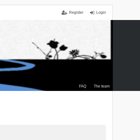
Register
Login
FAQ
The team