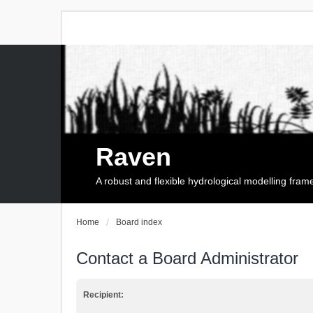
Raven
A robust and flexible hydrological modelling fra
Home
Board index
Contact a Board Administrator
Recipient: