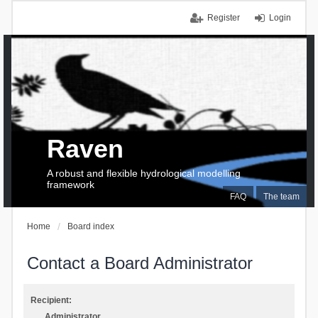
Register
Login
Raven
A robust and flexible hydrological modelling
framework
FAQ
The team
Home
Board index
Contact a Board Administrator
Recipient:
Administrator