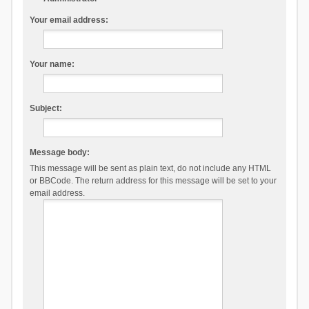
Your email address:
Your name:
Subject:
Message body:
This message will be sent as plain text, do not include any HTML
or BBCode. The return address for this message will be set to your
email address.