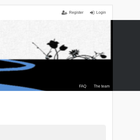
Register
Login
FAQ
The team