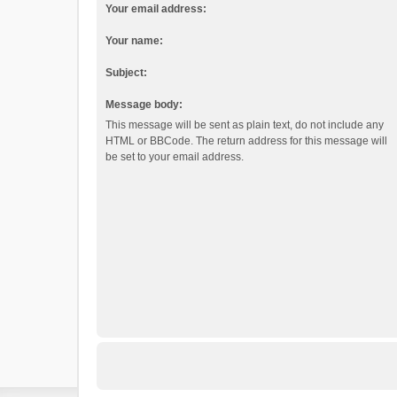
Your email address:
Your name:
Subject:
Message body:
This message will be sent as plain text, do not include any
HTML or BBCode. The return address for this message will
be set to your email address.