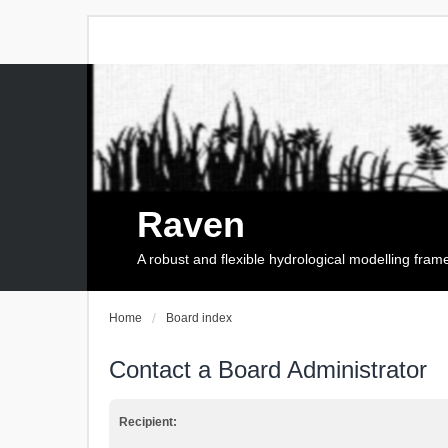
Raven
A robust and flexible hydrological modelling fra
Home
Board index
Contact a Board Administrator
Recipient: