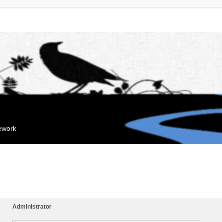
mework
Administrator