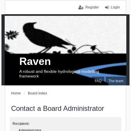
Register
Login
Raven
A robust and flexible hydrological modelling
framework
FAQ
The team
Home
Board index
Contact a Board Administrator
Recipient:
Administrator