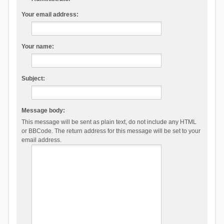
Your email address:
Your name:
Subject:
Message body:
This message will be sent as plain text, do not include any HTML
or BBCode. The return address for this message will be set to your
email address.