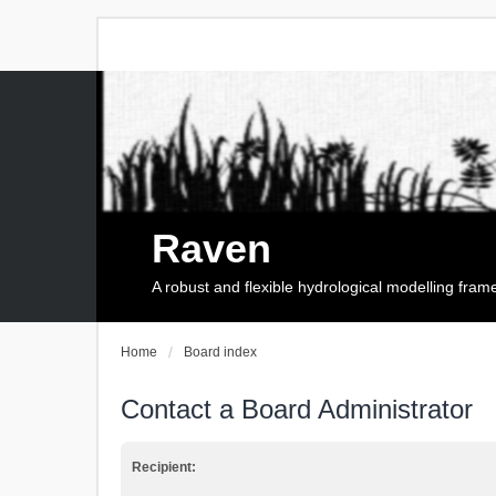
Raven
A robust and flexible hydrological modelling fra
Home
Board index
Contact a Board Administrator
Recipient: