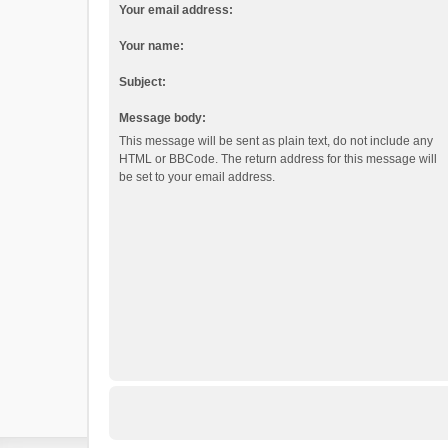
Your email address:
Your name:
Subject:
Message body:
This message will be sent as plain text, do not include any
HTML or BBCode. The return address for this message will
be set to your email address.