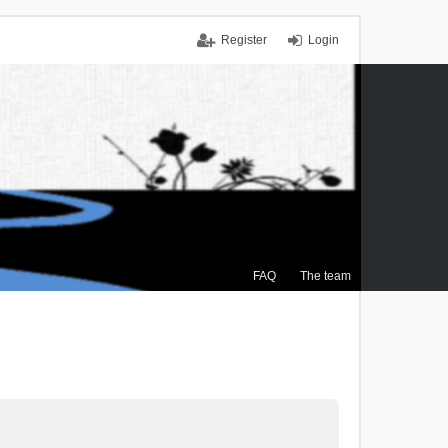
Register
Login
FAQ
The team