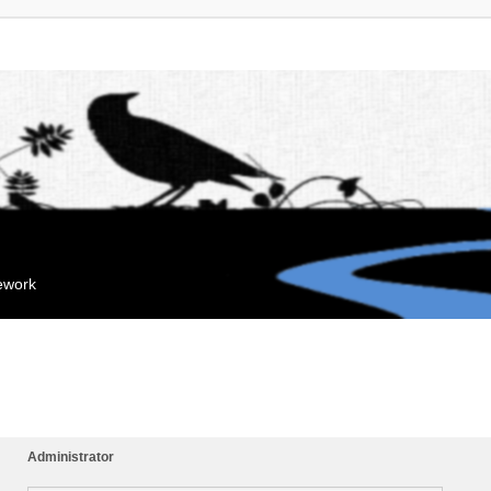
mework
Administrator