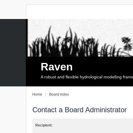
Raven
A robust and flexible hydrological modelling fra
Home
Board index
Contact a Board Administrator
Recipient: