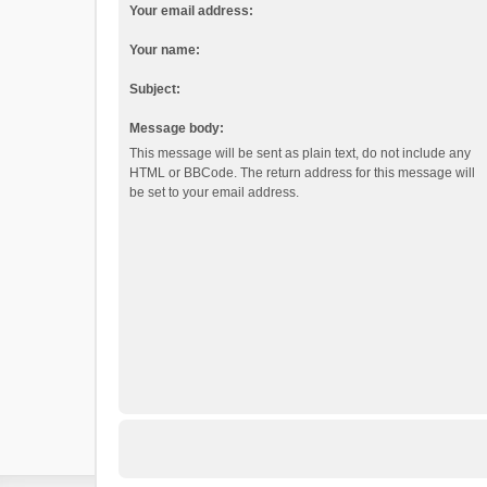
Your email address:
Your name:
Subject:
Message body:
This message will be sent as plain text, do not include any
HTML or BBCode. The return address for this message will
be set to your email address.