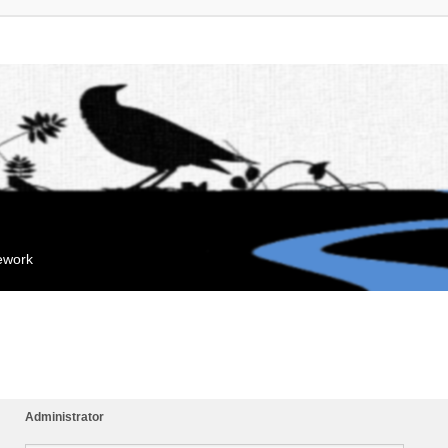
mework
Administrator