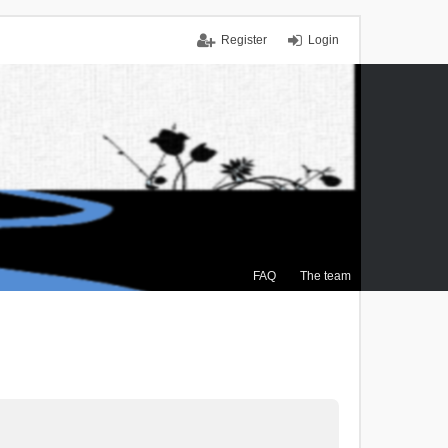
Register
Login
FAQ
The team