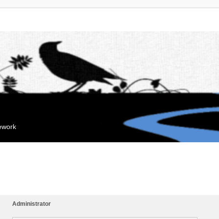
mework
Administrator