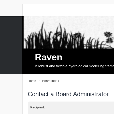
Raven
A robust and flexible hydrological modelling fra
Home
Board index
Contact a Board Administrator
Recipient: