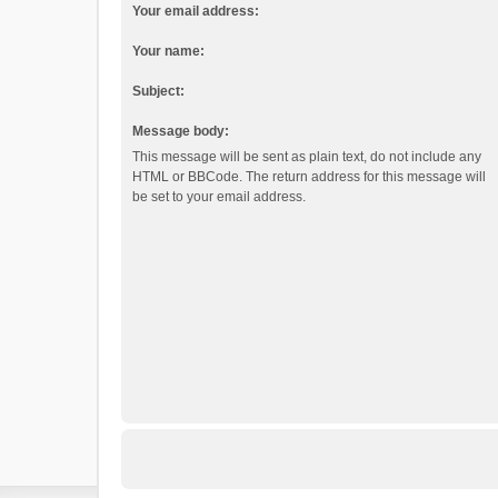
Your email address:
Your name:
Subject:
Message body:
This message will be sent as plain text, do not include any
HTML or BBCode. The return address for this message will
be set to your email address.