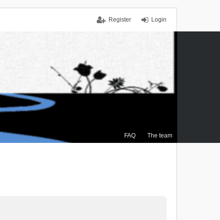
Register
Login
FAQ
The team