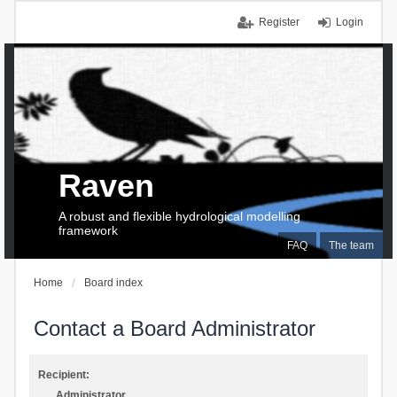
Register
Login
Raven
A robust and flexible hydrological modelling
framework
FAQ
The team
Home
Board index
Contact a Board Administrator
Recipient:
Administrator