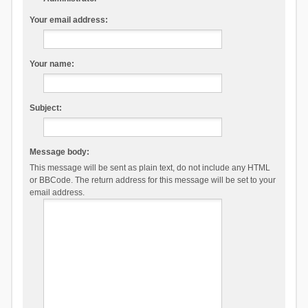
Your email address:
Your name:
Subject:
Message body:
This message will be sent as plain text, do not include any HTML
or BBCode. The return address for this message will be set to your
email address.