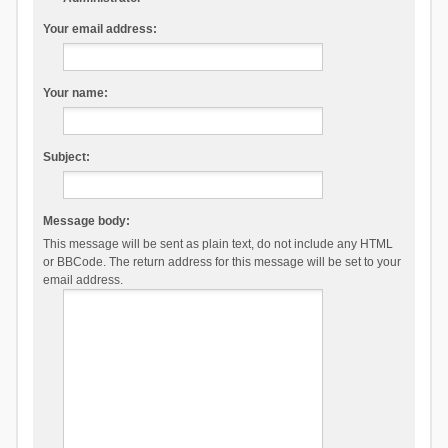
Your email address:
Your name:
Subject:
Message body:
This message will be sent as plain text, do not include any HTML
or BBCode. The return address for this message will be set to your
email address.