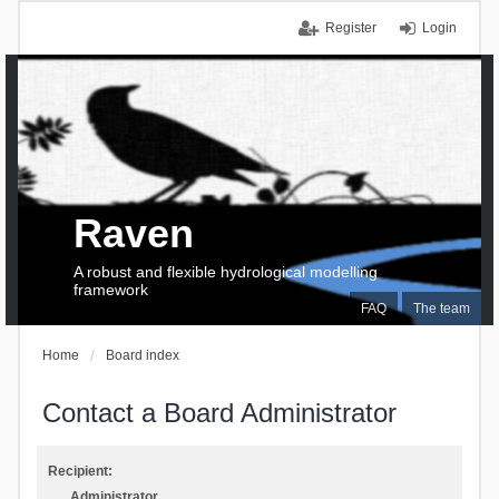
Register
Login
Raven
A robust and flexible hydrological modelling
framework
FAQ
The team
Home
Board index
Contact a Board Administrator
Recipient:
Administrator