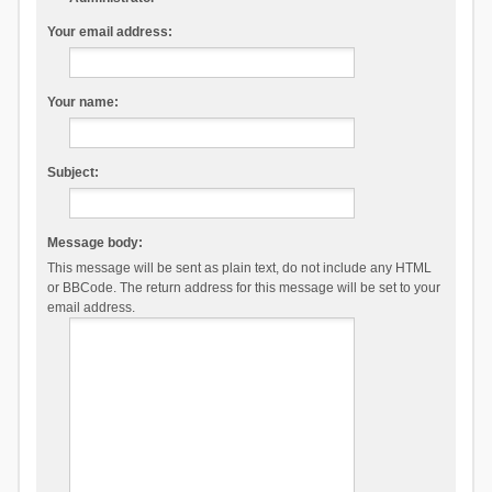
Your email address:
Your name:
Subject:
Message body:
This message will be sent as plain text, do not include any HTML
or BBCode. The return address for this message will be set to your
email address.