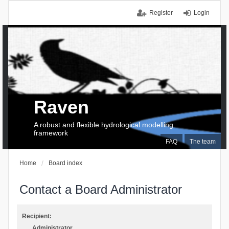
Register
Login
Raven
A robust and flexible hydrological modelling
framework
FAQ
The team
Home
Board index
Contact a Board Administrator
Recipient:
Administrator