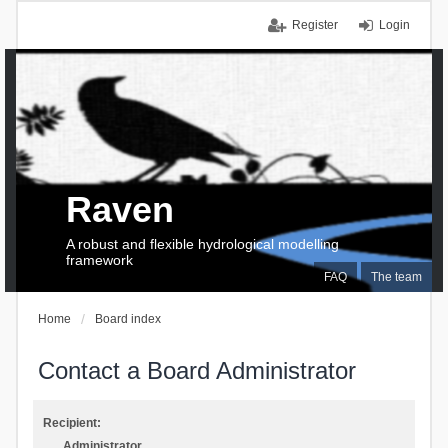
Register
Login
Raven
A robust and flexible hydrological modelling
framework
FAQ
The team
Home
Board index
Contact a Board Administrator
Recipient:
Administrator