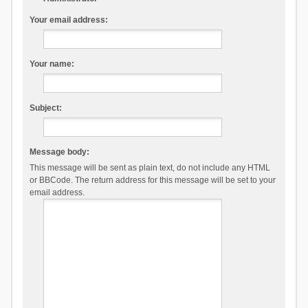
Your email address:
Your name:
Subject:
Message body:
This message will be sent as plain text, do not include any HTML
or BBCode. The return address for this message will be set to your
email address.