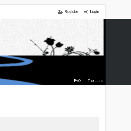
Register
Login
FAQ
The team