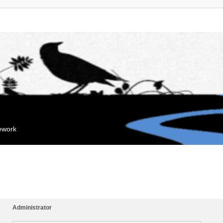
mework
Administrator