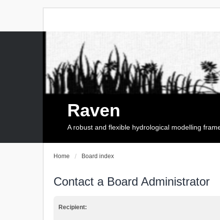
Raven
A robust and flexible hydrological modelling fra
Home
Board index
Contact a Board Administrator
Recipient: