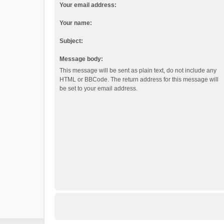
Your email address:
Your name:
Subject:
Message body:
This message will be sent as plain text, do not include any
HTML or BBCode. The return address for this message will
be set to your email address.