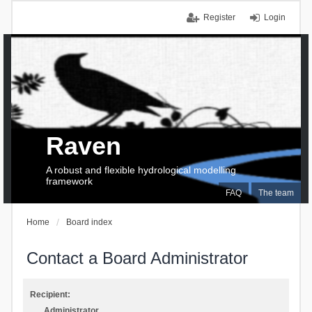
Register
Login
Raven
A robust and flexible hydrological modelling
framework
FAQ
The team
Home
Board index
Contact a Board Administrator
Recipient:
Administrator