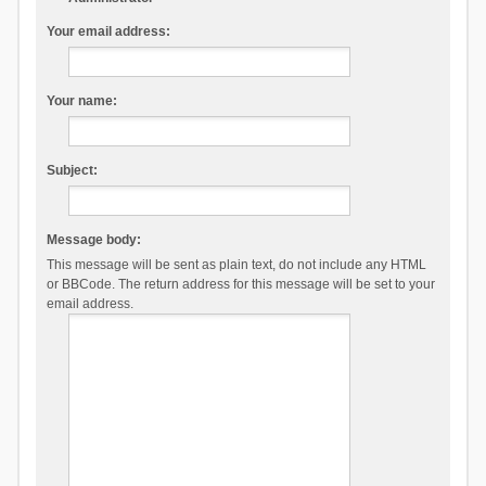
Your email address:
Your name:
Subject:
Message body:
This message will be sent as plain text, do not include any HTML
or BBCode. The return address for this message will be set to your
email address.