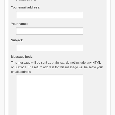
Your email address:
Your name:
Subject:
Message body:
This message will be sent as plain text, do not include any HTML
or BBCode. The return address for this message will be set to your
email address.