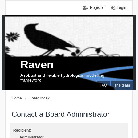
Register
Login
Raven
A robust and flexible hydrological modelling
framework
FAQ
The team
Home
Board index
Contact a Board Administrator
Recipient:
Administrator