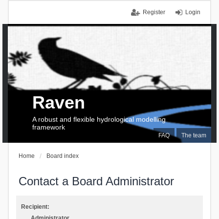
Register
Login
Raven
A robust and flexible hydrological modelling
framework
FAQ
The team
Home
Board index
Contact a Board Administrator
Recipient:
Administrator