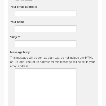
Your email address:
Your name:
Subject:
Message body:
This message will be sent as plain text, do not include any HTML
or BBCode. The return address for this message will be set to your
email address.