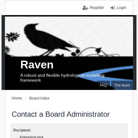
Register
Login
Raven
A robust and flexible hydrological modelling
framework
FAQ
The team
Home
Board index
Contact a Board Administrator
Recipient:
Administrator