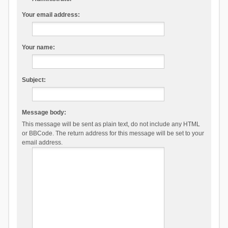
Your email address:
Your name:
Subject:
Message body:
This message will be sent as plain text, do not include any HTML
or BBCode. The return address for this message will be set to your
email address.