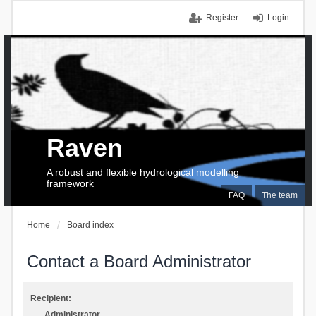
Register
Login
Raven
A robust and flexible hydrological modelling
framework
FAQ
The team
Home
Board index
Contact a Board Administrator
Recipient:
Administrator