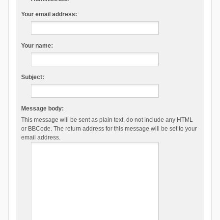
Your email address:
Your name:
Subject:
Message body:
This message will be sent as plain text, do not include any HTML
or BBCode. The return address for this message will be set to your
email address.