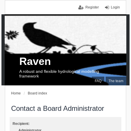
Register
Login
Raven
A robust and flexible hydrological modelling
framework
FAQ
The team
Home
Board index
Contact a Board Administrator
Recipient:
Administrator