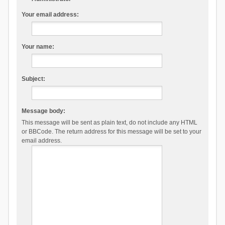
Your email address:
Your name:
Subject:
Message body:
This message will be sent as plain text, do not include any HTML
or BBCode. The return address for this message will be set to your
email address.