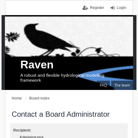
Register
Login
Raven
A robust and flexible hydrological modelling
framework
FAQ
The team
Home
Board index
Contact a Board Administrator
Recipient:
Administrator