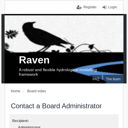
Register
Login
Raven
A robust and flexible hydrological modelling
framework
FAQ
The team
Home
Board index
Contact a Board Administrator
Recipient:
Administrator