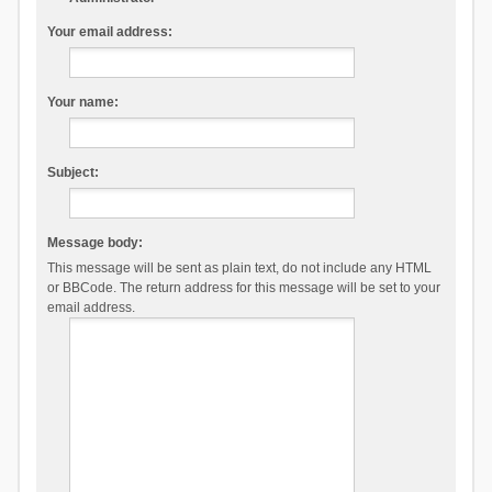
Your email address:
Your name:
Subject:
Message body:
This message will be sent as plain text, do not include any HTML
or BBCode. The return address for this message will be set to your
email address.