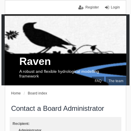
Register
Login
Raven
A robust and flexible hydrological modelling
framework
FAQ
The team
Home
Board index
Contact a Board Administrator
Recipient:
Administrator