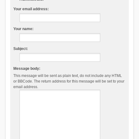
Your email address:
Your name:
Subject:
Message body:
This message will be sent as plain text, do not include any HTML
or BBCode. The return address for this message will be set to your
email address.