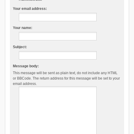
Your email address:
Your name:
Subject:
Message body:
This message will be sent as plain text, do not include any HTML
or BBCode. The return address for this message will be set to your
email address.