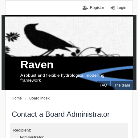
Register
Login
Raven
A robust and flexible hydrological modelling
framework
FAQ
The team
Home
Board index
Contact a Board Administrator
Recipient:
Administrator