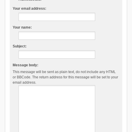
Your email address:
Your name:
Subject:
Message body:
This message will be sent as plain text, do not include any HTML
or BBCode. The return address for this message will be set to your
email address.