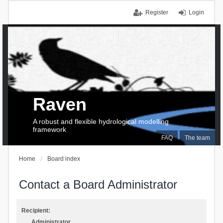
Register
Login
Raven
A robust and flexible hydrological modelling
framework
FAQ
The team
Home
Board index
Contact a Board Administrator
Recipient:
Administrator