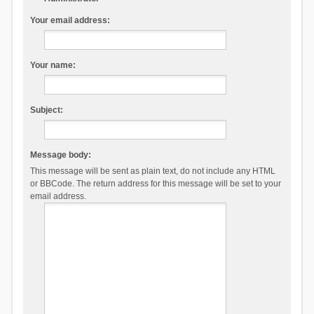
Your email address:
Your name:
Subject:
Message body:
This message will be sent as plain text, do not include any HTML
or BBCode. The return address for this message will be set to your
email address.