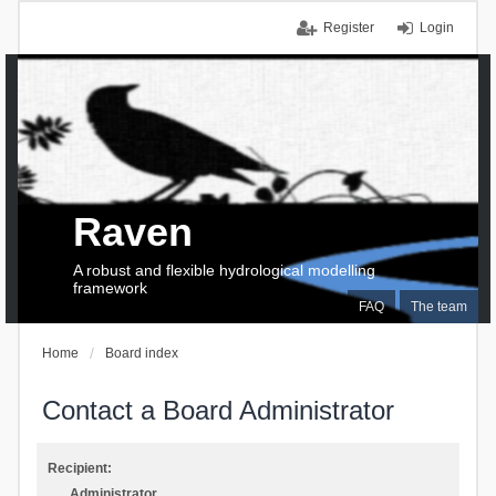
Register
Login
Raven
A robust and flexible hydrological modelling
framework
FAQ
The team
Home
Board index
Contact a Board Administrator
Recipient:
Administrator