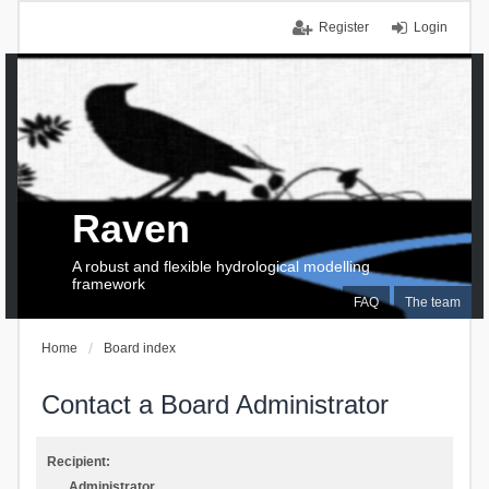
Register
Login
Raven
A robust and flexible hydrological modelling
framework
FAQ
The team
Home
Board index
Contact a Board Administrator
Recipient:
Administrator