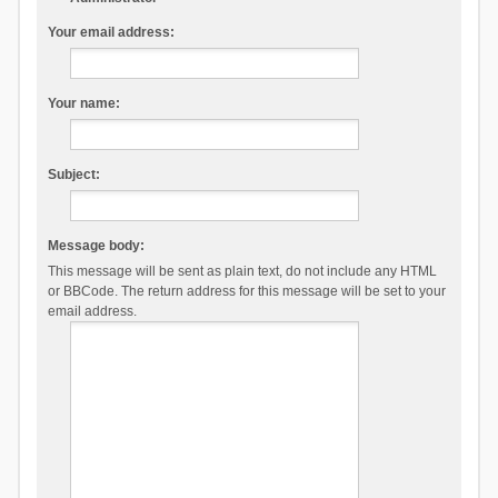
Your email address:
Your name:
Subject:
Message body:
This message will be sent as plain text, do not include any HTML
or BBCode. The return address for this message will be set to your
email address.