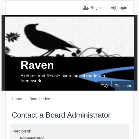
Register
Login
Raven
A robust and flexible hydrological modelling
framework
FAQ
The team
Home
Board index
Contact a Board Administrator
Recipient:
Administrator