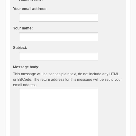
Your email address:
Your name:
Subject:
Message body:
This message will be sent as plain text, do not include any HTML
or BBCode. The return address for this message will be set to your
email address.