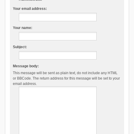
Your email address:
Your name:
Subject:
Message body:
This message will be sent as plain text, do not include any HTML
or BBCode. The return address for this message will be set to your
email address.