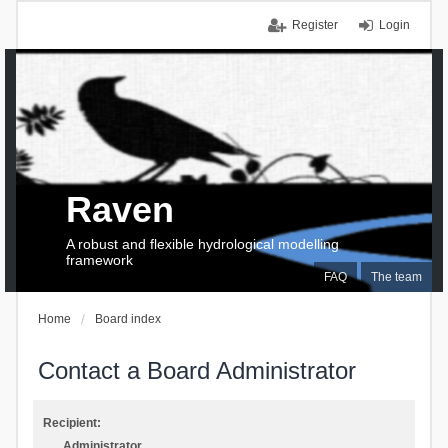
Register
Login
Raven
A robust and flexible hydrological modelling
framework
FAQ
The team
Home
Board index
Contact a Board Administrator
Recipient:
Administrator