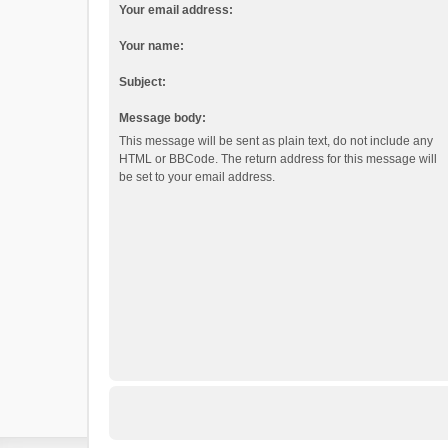
Your email address:
Your name:
Subject:
Message body:
This message will be sent as plain text, do not include any
HTML or BBCode. The return address for this message will
be set to your email address.