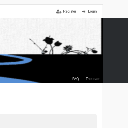
Register
Login
FAQ
The team