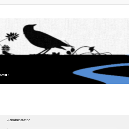
mework
Administrator