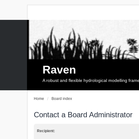
Raven
A robust and flexible hydrological modelling fra
Home
Board index
Contact a Board Administrator
Recipient: