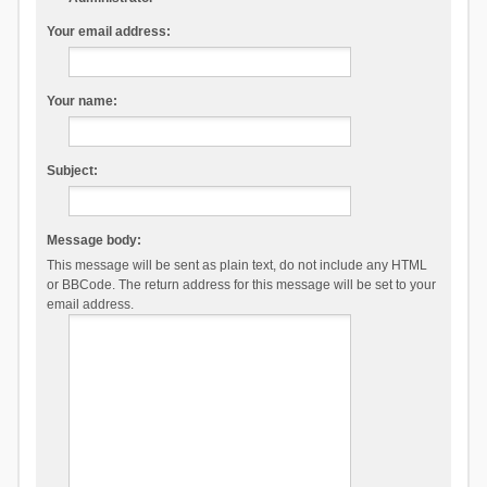
Your email address:
Your name:
Subject:
Message body:
This message will be sent as plain text, do not include any HTML
or BBCode. The return address for this message will be set to your
email address.