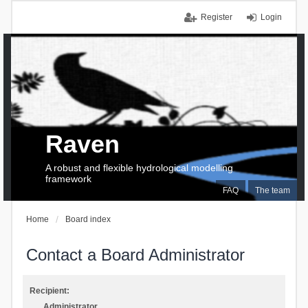
Register
Login
Raven
A robust and flexible hydrological modelling
framework
FAQ
The team
Home
Board index
Contact a Board Administrator
Recipient:
Administrator