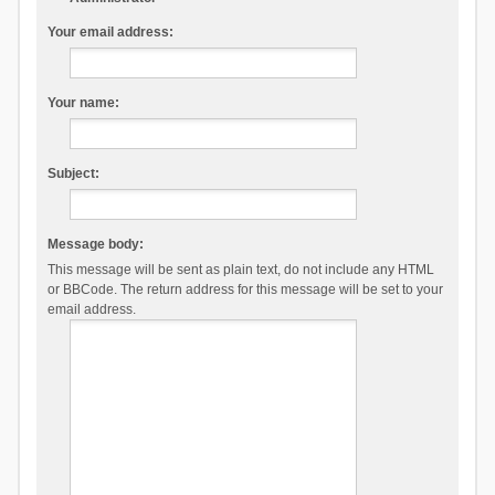
Your email address:
Your name:
Subject:
Message body:
This message will be sent as plain text, do not include any HTML
or BBCode. The return address for this message will be set to your
email address.