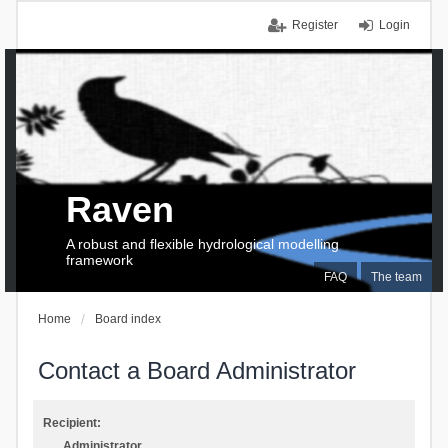
Register
Login
Raven
A robust and flexible hydrological modelling
framework
FAQ
The team
Home
Board index
Contact a Board Administrator
Recipient:
Administrator