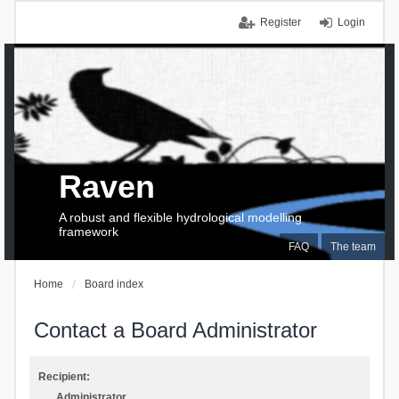
Register
Login
Raven
A robust and flexible hydrological modelling
framework
FAQ
The team
Home
Board index
Contact a Board Administrator
Recipient:
Administrator