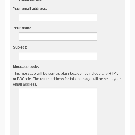
Your email address:
Your name:
Subject:
Message body:
This message will be sent as plain text, do not include any HTML
or BBCode. The return address for this message will be set to your
email address.