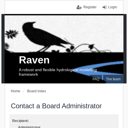
Register
Login
Raven
A robust and flexible hydrological modelling
framework
FAQ
The team
Home
Board index
Contact a Board Administrator
Recipient:
Administrator