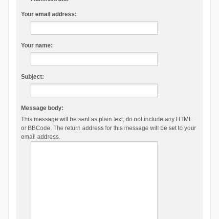
Your email address:
Your name:
Subject:
Message body:
This message will be sent as plain text, do not include any HTML
or BBCode. The return address for this message will be set to your
email address.