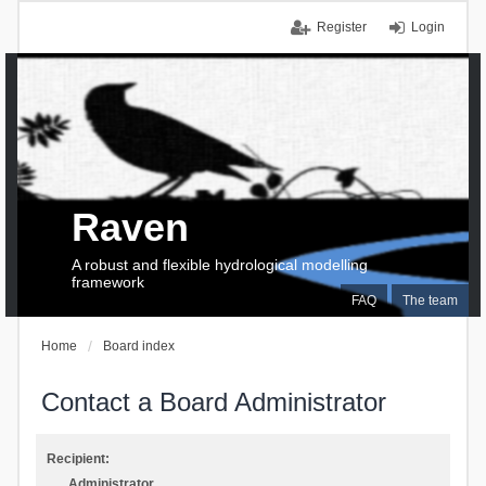
Register
Login
Raven
A robust and flexible hydrological modelling
framework
FAQ
The team
Home
Board index
Contact a Board Administrator
Recipient:
Administrator