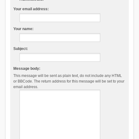
Your email address:
Your name:
Subject:
Message body:
This message will be sent as plain text, do not include any HTML
or BBCode. The return address for this message will be set to your
email address.