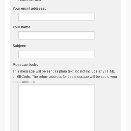
Your email address:
Your name:
Subject:
Message body:
This message will be sent as plain text, do not include any HTML
or BBCode. The return address for this message will be set to your
email address.