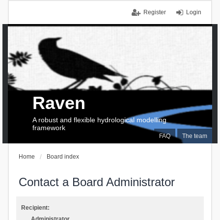
Register
Login
Raven
A robust and flexible hydrological modelling
framework
FAQ
The team
Home
Board index
Contact a Board Administrator
Recipient:
Administrator