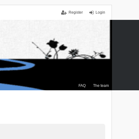
Register
Login
FAQ
The team