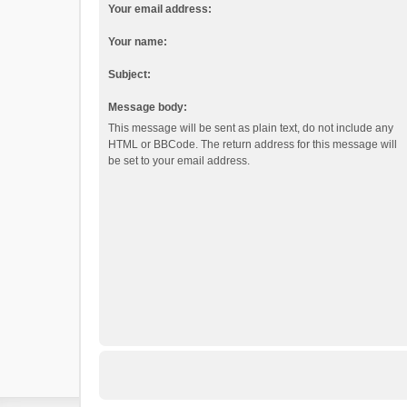
Your email address:
Your name:
Subject:
Message body:
This message will be sent as plain text, do not include any
HTML or BBCode. The return address for this message will
be set to your email address.