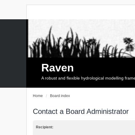
Raven
A robust and flexible hydrological modelling fra
Home
Board index
Contact a Board Administrator
Recipient: