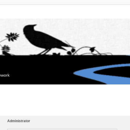
mework
Administrator