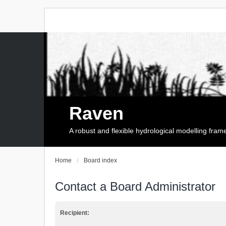
Raven
A robust and flexible hydrological modelling fra
Home
Board index
Contact a Board Administrator
Recipient: