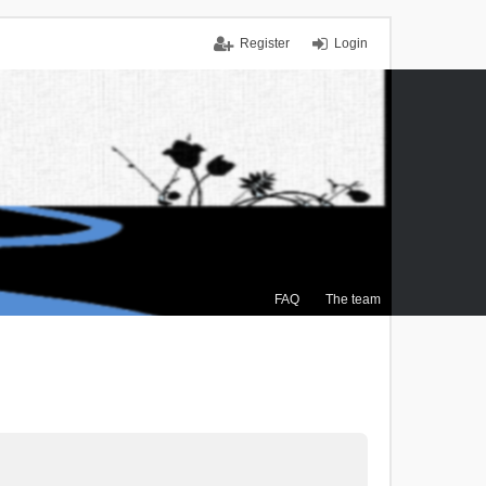
Register
Login
FAQ
The team