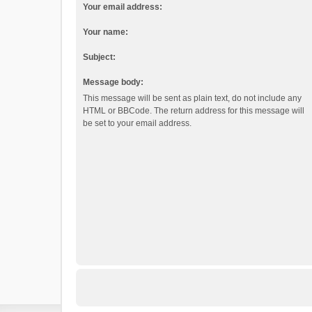
Your email address:
Your name:
Subject:
Message body:
This message will be sent as plain text, do not include any
HTML or BBCode. The return address for this message will
be set to your email address.