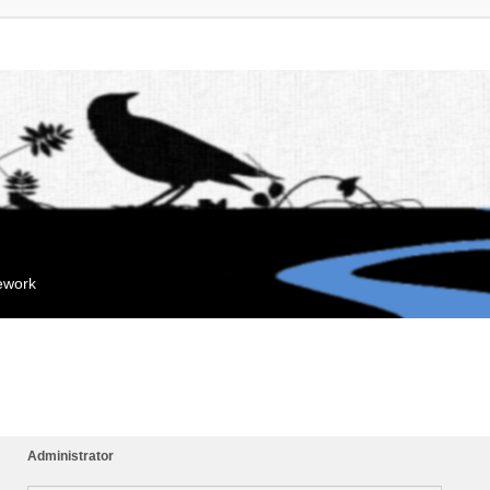
mework
Administrator