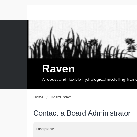
Raven
A robust and flexible hydrological modelling fra
Home
Board index
Contact a Board Administrator
Recipient: