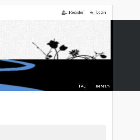
Register
Login
FAQ
The team