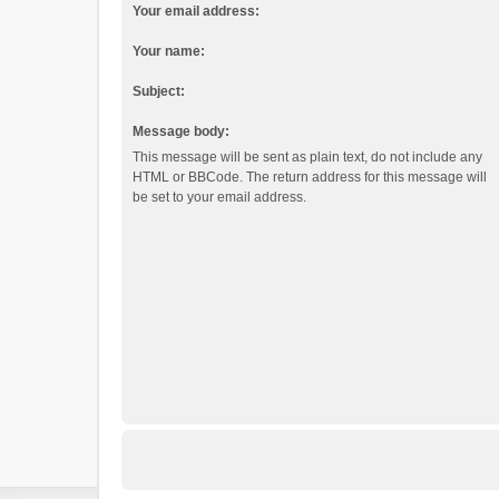
Your email address:
Your name:
Subject:
Message body:
This message will be sent as plain text, do not include any
HTML or BBCode. The return address for this message will
be set to your email address.