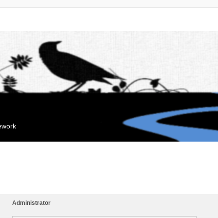
mework
Administrator