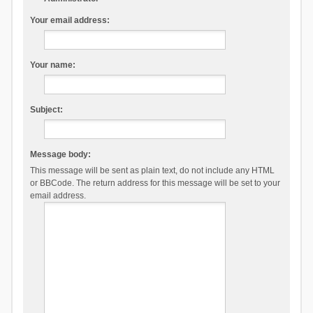
Your email address:
Your name:
Subject:
Message body:
This message will be sent as plain text, do not include any HTML
or BBCode. The return address for this message will be set to your
email address.