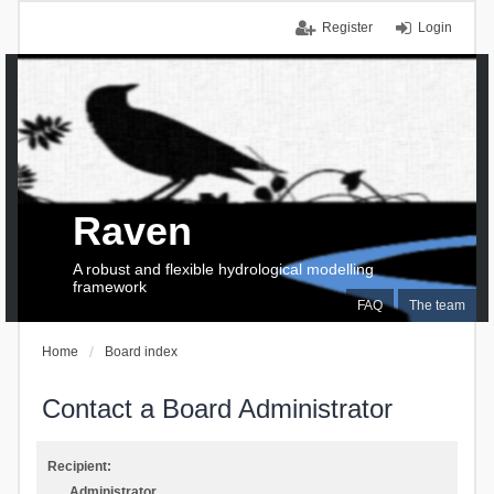
Register
Login
Raven
A robust and flexible hydrological modelling
framework
FAQ
The team
Home
Board index
Contact a Board Administrator
Recipient:
Administrator