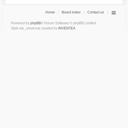
Home
Board index
Contact us
Powered by
phpBB
® Forum Software © phpBB Limited
Style we_universal created by
INVENTEA