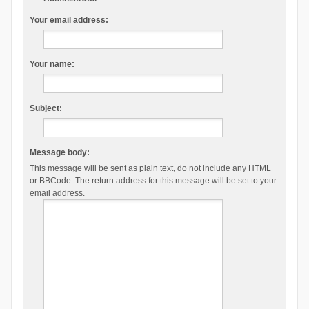
Your email address:
Your name:
Subject:
Message body:
This message will be sent as plain text, do not include any HTML
or BBCode. The return address for this message will be set to your
email address.