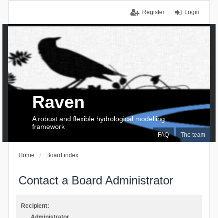
Register
Login
Raven
A robust and flexible hydrological modelling
framework
FAQ
The team
Home
Board index
Contact a Board Administrator
Recipient:
Administrator