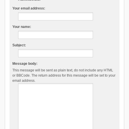
Your email address:
Your name:
Subject:
Message body:
This message will be sent as plain text, do not include any HTML
or BBCode. The return address for this message will be set to your
email address.