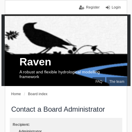
Register
Login
Raven
A robust and flexible hydrological modelling
framework
FAQ
The team
Home
Board index
Contact a Board Administrator
Recipient:
Administrator