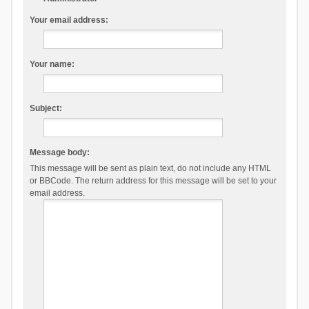
Your email address:
Your name:
Subject:
Message body:
This message will be sent as plain text, do not include any HTML
or BBCode. The return address for this message will be set to your
email address.