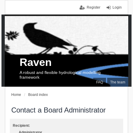
Register
Login
Raven
A robust and flexible hydrological modelling
framework
FAQ
The team
Home
Board index
Contact a Board Administrator
Recipient:
Administrator