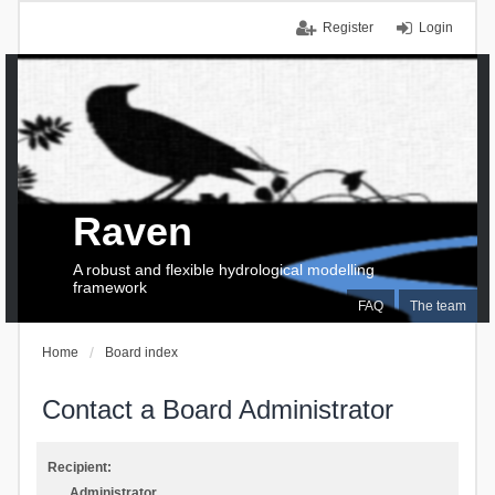
Register
Login
Raven
A robust and flexible hydrological modelling
framework
FAQ
The team
Home
Board index
Contact a Board Administrator
Recipient:
Administrator