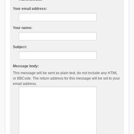
Your email address:
Your name:
Subject:
Message body:
This message will be sent as plain text, do not include any HTML
or BBCode. The return address for this message will be set to your
email address.