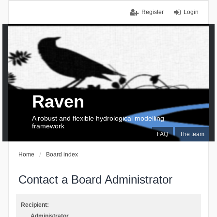
Register
Login
Raven
A robust and flexible hydrological modelling
framework
FAQ
The team
Home
Board index
Contact a Board Administrator
Recipient:
Administrator