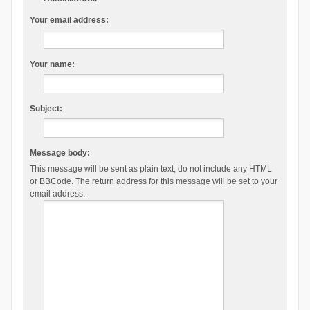
Your email address:
Your name:
Subject:
Message body:
This message will be sent as plain text, do not include any HTML
or BBCode. The return address for this message will be set to your
email address.